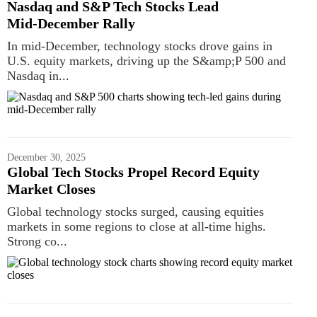
Nasdaq and S&P Tech Stocks Lead
Mid‑December Rally
In mid-December, technology stocks drove gains in
U.S. equity markets, driving up the S&amp;P 500 and
Nasdaq in...
December 30, 2025
Global Tech Stocks Propel Record Equity
Market Closes
Global technology stocks surged, causing equities
markets in some regions to close at all-time highs.
Strong co...