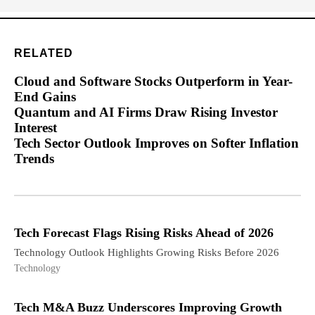
RELATED
Cloud and Software Stocks Outperform in Year-
End Gains
Quantum and AI Firms Draw Rising Investor
Interest
Tech Sector Outlook Improves on Softer Inflation
Trends
Tech Forecast Flags Rising Risks Ahead of 2026
Technology Outlook Highlights Growing Risks Before 2026
Technology
Tech M&A Buzz Underscores Improving Growth