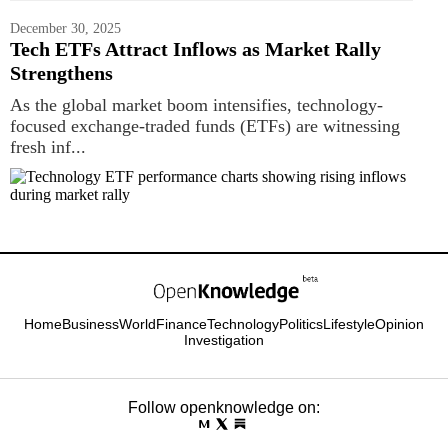
December 30, 2025
Tech ETFs Attract Inflows as Market Rally
Strengthens
As the global market boom intensifies, technology-
focused exchange-traded funds (ETFs) are witnessing
fresh inf...
Home
Business
World
Finance
Technology
Politics
Lifestyle
Opinion
Investigation
Follow openknowledge on: