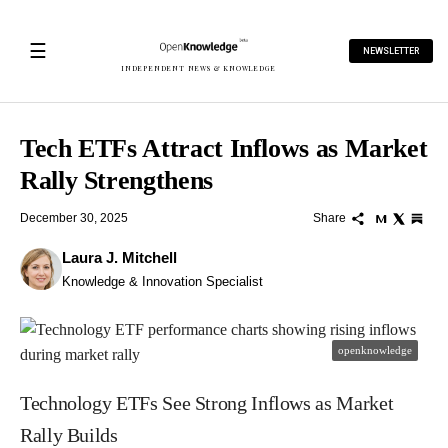
☰
NEWSLETTER
INDEPENDENT NEWS & KNOWLEDGE
Tech ETFs Attract Inflows as Market
Rally Strengthens
December 30, 2025
Share
Laura J. Mitchell
Knowledge & Innovation Specialist
openknowledge
Technology ETFs See Strong Inflows as Market
Rally Builds