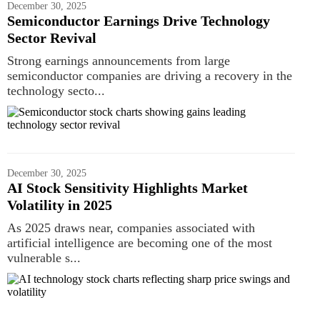
December 30, 2025
Semiconductor Earnings Drive Technology
Sector Revival
Strong earnings announcements from large
semiconductor companies are driving a recovery in the
technology secto...
December 30, 2025
AI Stock Sensitivity Highlights Market
Volatility in 2025
As 2025 draws near, companies associated with
artificial intelligence are becoming one of the most
vulnerable s...