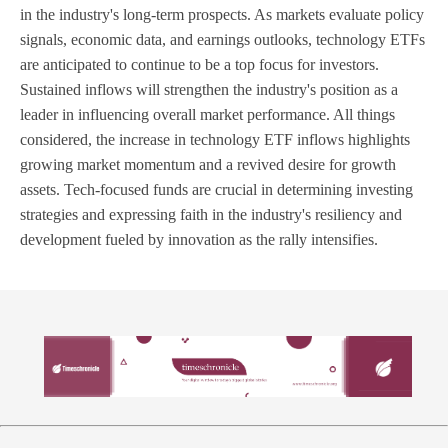
in the industry's long-term prospects. As markets evaluate policy
signals, economic data, and earnings outlooks, technology ETFs
are anticipated to continue to be a top focus for investors.
Sustained inflows will strengthen the industry's position as a
leader in influencing overall market performance. All things
considered, the increase in technology ETF inflows highlights
growing market momentum and a revived desire for growth
assets. Tech-focused funds are crucial in determining investing
strategies and expressing faith in the industry's resiliency and
development fueled by innovation as the rally intensifies.