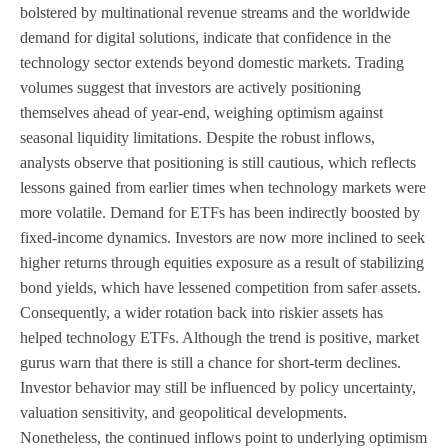
bolstered by multinational revenue streams and the worldwide
demand for digital solutions, indicate that confidence in the
technology sector extends beyond domestic markets. Trading
volumes suggest that investors are actively positioning
themselves ahead of year-end, weighing optimism against
seasonal liquidity limitations. Despite the robust inflows,
analysts observe that positioning is still cautious, which reflects
lessons gained from earlier times when technology markets were
more volatile. Demand for ETFs has been indirectly boosted by
fixed-income dynamics. Investors are now more inclined to seek
higher returns through equities exposure as a result of stabilizing
bond yields, which have lessened competition from safer assets.
Consequently, a wider rotation back into riskier assets has
helped technology ETFs. Although the trend is positive, market
gurus warn that there is still a chance for short-term declines.
Investor behavior may still be influenced by policy uncertainty,
valuation sensitivity, and geopolitical developments.
Nonetheless, the continued inflows point to underlying optimism