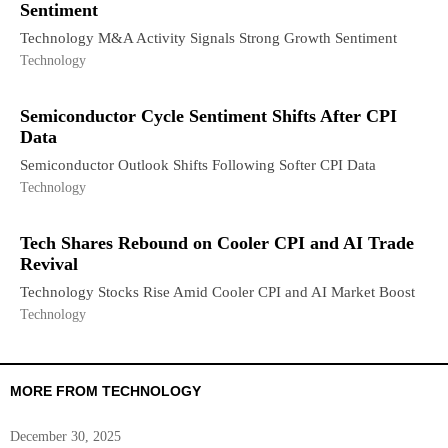
Sentiment
Technology M&A Activity Signals Strong Growth Sentiment
Technology
Semiconductor Cycle Sentiment Shifts After CPI
Data
Semiconductor Outlook Shifts Following Softer CPI Data
Technology
Tech Shares Rebound on Cooler CPI and AI Trade
Revival
Technology Stocks Rise Amid Cooler CPI and AI Market Boost
Technology
MORE FROM TECHNOLOGY
December 30, 2025