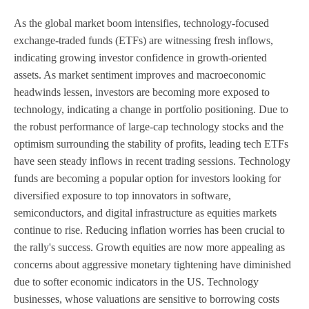
As the global market boom intensifies, technology-focused
exchange-traded funds (ETFs) are witnessing fresh inflows,
indicating growing investor confidence in growth-oriented
assets. As market sentiment improves and macroeconomic
headwinds lessen, investors are becoming more exposed to
technology, indicating a change in portfolio positioning. Due to
the robust performance of large-cap technology stocks and the
optimism surrounding the stability of profits, leading tech ETFs
have seen steady inflows in recent trading sessions. Technology
funds are becoming a popular option for investors looking for
diversified exposure to top innovators in software,
semiconductors, and digital infrastructure as equities markets
continue to rise. Reducing inflation worries has been crucial to
the rally's success. Growth equities are now more appealing as
concerns about aggressive monetary tightening have diminished
due to softer economic indicators in the US. Technology
businesses, whose valuations are sensitive to borrowing costs