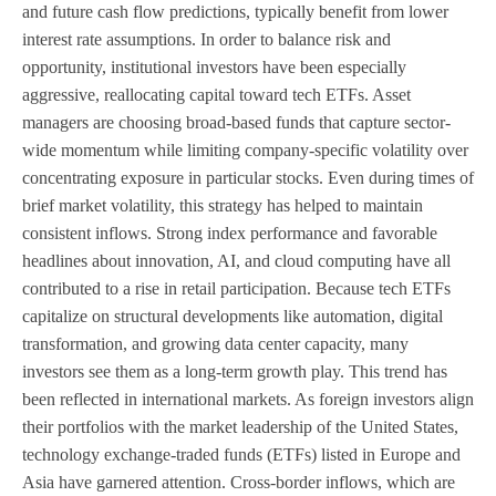
and future cash flow predictions, typically benefit from lower
interest rate assumptions. In order to balance risk and
opportunity, institutional investors have been especially
aggressive, reallocating capital toward tech ETFs. Asset
managers are choosing broad-based funds that capture sector-
wide momentum while limiting company-specific volatility over
concentrating exposure in particular stocks. Even during times of
brief market volatility, this strategy has helped to maintain
consistent inflows. Strong index performance and favorable
headlines about innovation, AI, and cloud computing have all
contributed to a rise in retail participation. Because tech ETFs
capitalize on structural developments like automation, digital
transformation, and growing data center capacity, many
investors see them as a long-term growth play. This trend has
been reflected in international markets. As foreign investors align
their portfolios with the market leadership of the United States,
technology exchange-traded funds (ETFs) listed in Europe and
Asia have garnered attention. Cross-border inflows, which are