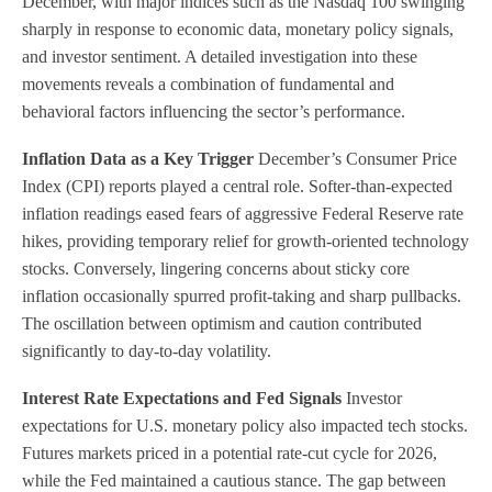
December, with major indices such as the Nasdaq 100 swinging
sharply in response to economic data, monetary policy signals,
and investor sentiment. A detailed investigation into these
movements reveals a combination of fundamental and
behavioral factors influencing the sector’s performance.
Inflation Data as a Key Trigger
December’s Consumer Price
Index (CPI) reports played a central role. Softer-than-expected
inflation readings eased fears of aggressive Federal Reserve rate
hikes, providing temporary relief for growth-oriented technology
stocks. Conversely, lingering concerns about sticky core
inflation occasionally spurred profit-taking and sharp pullbacks.
The oscillation between optimism and caution contributed
significantly to day-to-day volatility.
Interest Rate Expectations and Fed Signals
Investor
expectations for U.S. monetary policy also impacted tech stocks.
Futures markets priced in a potential rate-cut cycle for 2026,
while the Fed maintained a cautious stance. The gap between