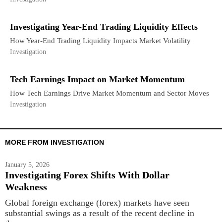
Investigating Year-End Trading Liquidity Effects
How Year-End Trading Liquidity Impacts Market Volatility
Investigation
Tech Earnings Impact on Market Momentum
How Tech Earnings Drive Market Momentum and Sector Moves
Investigation
MORE FROM INVESTIGATION
January 5, 2026
Investigating Forex Shifts With Dollar
Weakness
Global foreign exchange (forex) markets have seen
substantial swings as a result of the recent decline in