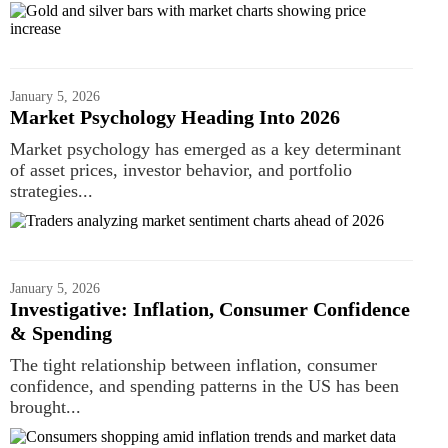
January 5, 2026
Market Psychology Heading Into 2026
Market psychology has emerged as a key determinant
of asset prices, investor behavior, and portfolio
strategies...
January 5, 2026
Investigative: Inflation, Consumer Confidence
& Spending
The tight relationship between inflation, consumer
confidence, and spending patterns in the US has been
brought...