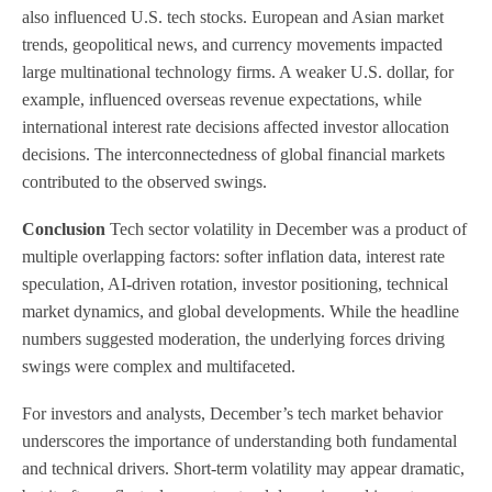
also influenced U.S. tech stocks. European and Asian market
trends, geopolitical news, and currency movements impacted
large multinational technology firms. A weaker U.S. dollar, for
example, influenced overseas revenue expectations, while
international interest rate decisions affected investor allocation
decisions. The interconnectedness of global financial markets
contributed to the observed swings.
Conclusion
Tech sector volatility in December was a product of
multiple overlapping factors: softer inflation data, interest rate
speculation, AI-driven rotation, investor positioning, technical
market dynamics, and global developments. While the headline
numbers suggested moderation, the underlying forces driving
swings were complex and multifaceted.
For investors and analysts, December’s tech market behavior
underscores the importance of understanding both fundamental
and technical drivers. Short-term volatility may appear dramatic,