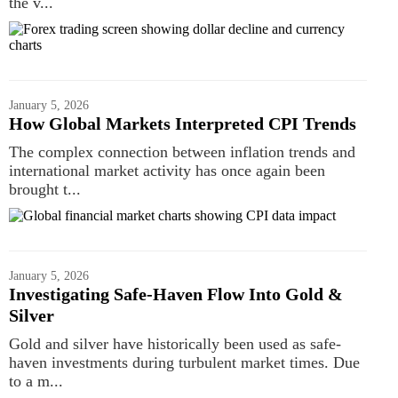
the v...
January 5, 2026
How Global Markets Interpreted CPI Trends
The complex connection between inflation trends and
international market activity has once again been
brought t...
January 5, 2026
Investigating Safe-Haven Flow Into Gold &
Silver
Gold and silver have historically been used as safe-
haven investments during turbulent market times. Due
to a m...