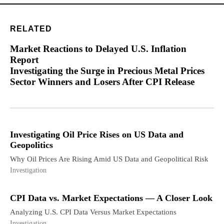
RELATED
Market Reactions to Delayed U.S. Inflation
Report
Investigating the Surge in Precious Metal Prices
Sector Winners and Losers After CPI Release
Investigating Oil Price Rises on US Data and
Geopolitics
Why Oil Prices Are Rising Amid US Data and Geopolitical Risk
Investigation
CPI Data vs. Market Expectations — A Closer Look
Analyzing U.S. CPI Data Versus Market Expectations
Investigation