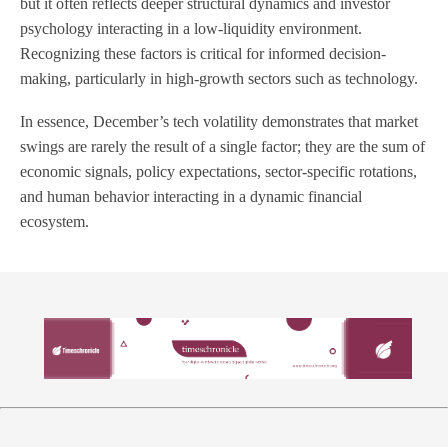
but it often reflects deeper structural dynamics and investor
psychology interacting in a low-liquidity environment.
Recognizing these factors is critical for informed decision-
making, particularly in high-growth sectors such as technology.
In essence, December’s tech volatility demonstrates that market
swings are rarely the result of a single factor; they are the sum of
economic signals, policy expectations, sector-specific rotations,
and human behavior interacting in a dynamic financial
ecosystem.