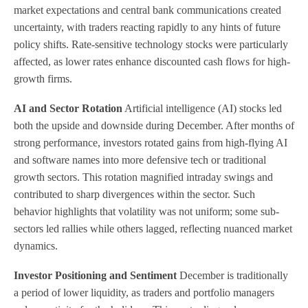
market expectations and central bank communications created
uncertainty, with traders reacting rapidly to any hints of future
policy shifts. Rate-sensitive technology stocks were particularly
affected, as lower rates enhance discounted cash flows for high-
growth firms.
AI and Sector Rotation
Artificial intelligence (AI) stocks led
both the upside and downside during December. After months of
strong performance, investors rotated gains from high-flying AI
and software names into more defensive tech or traditional
growth sectors. This rotation magnified intraday swings and
contributed to sharp divergences within the sector. Such
behavior highlights that volatility was not uniform; some sub-
sectors led rallies while others lagged, reflecting nuanced market
dynamics.
Investor Positioning and Sentiment
December is traditionally
a period of lower liquidity, as traders and portfolio managers