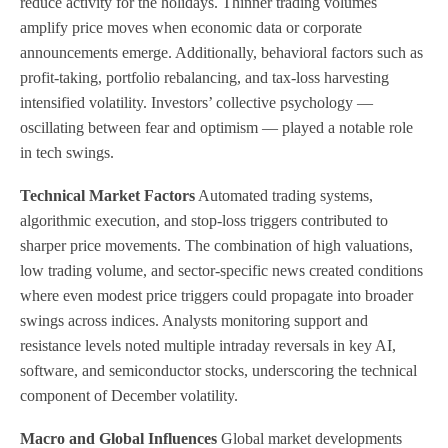
reduce activity for the holidays. Thinner trading volumes
amplify price moves when economic data or corporate
announcements emerge. Additionally, behavioral factors such as
profit-taking, portfolio rebalancing, and tax-loss harvesting
intensified volatility. Investors’ collective psychology —
oscillating between fear and optimism — played a notable role
in tech swings.
Technical Market Factors
Automated trading systems,
algorithmic execution, and stop-loss triggers contributed to
sharper price movements. The combination of high valuations,
low trading volume, and sector-specific news created conditions
where even modest price triggers could propagate into broader
swings across indices. Analysts monitoring support and
resistance levels noted multiple intraday reversals in key AI,
software, and semiconductor stocks, underscoring the technical
component of December volatility.
Macro and Global Influences
Global market developments