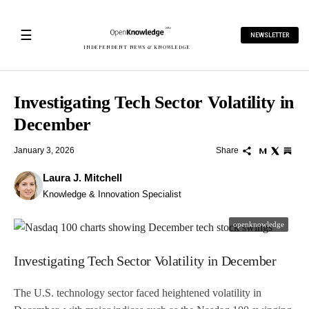
☰
NEWSLETTER
INDEPENDENT NEWS & KNOWLEDGE
Investigating Tech Sector Volatility in
December
January 3, 2026
Share
Laura J. Mitchell
Knowledge & Innovation Specialist
openknowledge
Investigating Tech Sector Volatility in December
The U.S. technology sector faced heightened volatility in