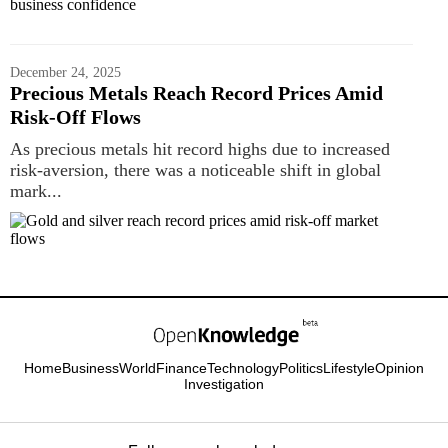
December 24, 2025
Precious Metals Reach Record Prices Amid
Risk‑Off Flows
As precious metals hit record highs due to increased
risk-aversion, there was a noticeable shift in global
mark...
Home
Business
World
Finance
Technology
Politics
Lifestyle
Opinion
Investigation