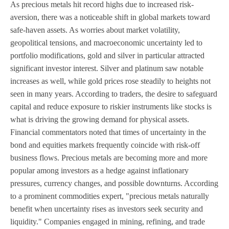
As precious metals hit record highs due to increased risk-
aversion, there was a noticeable shift in global markets toward
safe-haven assets. As worries about market volatility,
geopolitical tensions, and macroeconomic uncertainty led to
portfolio modifications, gold and silver in particular attracted
significant investor interest. Silver and platinum saw notable
increases as well, while gold prices rose steadily to heights not
seen in many years. According to traders, the desire to safeguard
capital and reduce exposure to riskier instruments like stocks is
what is driving the growing demand for physical assets.
Financial commentators noted that times of uncertainty in the
bond and equities markets frequently coincide with risk-off
business flows. Precious metals are becoming more and more
popular among investors as a hedge against inflationary
pressures, currency changes, and possible downturns. According
to a prominent commodities expert, "precious metals naturally
benefit when uncertainty rises as investors seek security and
liquidity." Companies engaged in mining, refining, and trade