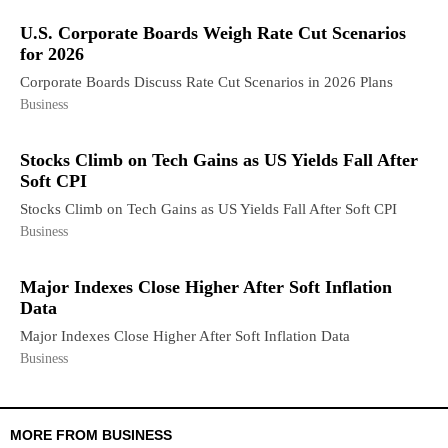
U.S. Corporate Boards Weigh Rate Cut Scenarios
for 2026
Corporate Boards Discuss Rate Cut Scenarios in 2026 Plans
Business
Stocks Climb on Tech Gains as US Yields Fall After
Soft CPI
Stocks Climb on Tech Gains as US Yields Fall After Soft CPI
Business
Major Indexes Close Higher After Soft Inflation
Data
Major Indexes Close Higher After Soft Inflation Data
Business
MORE FROM BUSINESS