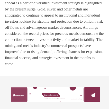
appeal as a part of diversified investment strategy is highlighted
by the present surge. Gold, silver, and other metals are
anticipated to continue to appeal to institutional and individual
investors looking for stability and protection due to ongoing risk-
off flows and advantageous market circumstances. All things
considered, the record prices for precious metals demonstrate the
connection between investor activity and market instability. The
mining and metals industry's commercial prospects have
improved due to rising demand, offering chances for expansion,
financial success, and strategic investment in the months to
come.