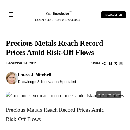
☰
NEWSLETTER
INDEPENDENT NEWS & KNOWLEDGE
Precious Metals Reach Record
Prices Amid Risk‑Off Flows
December 24, 2025
Share
Laura J. Mitchell
Knowledge & Innovation Specialist
openknowledge
Precious Metals Reach Record Prices Amid
Risk‑Off Flows