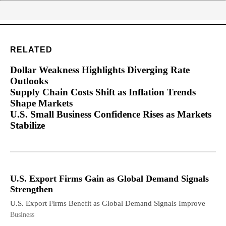
RELATED
Dollar Weakness Highlights Diverging Rate
Outlooks
Supply Chain Costs Shift as Inflation Trends
Shape Markets
U.S. Small Business Confidence Rises as Markets
Stabilize
U.S. Export Firms Gain as Global Demand Signals
Strengthen
U.S. Export Firms Benefit as Global Demand Signals Improve
Business