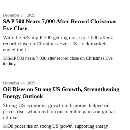
December 24, 2025
S&P 500 Nears 7,000 After Record Christmas
Eve Close
With the S&amp;P 500 getting close to 7,000 after a
record close on Christmas Eve, US stock markets
ended the t...
December 24, 2025
Oil Rises on Strong US Growth, Strengthening
Energy Outlook
Strong US economic growth indications helped oil
prices rise, which led to considerable gains on global
oil mar...