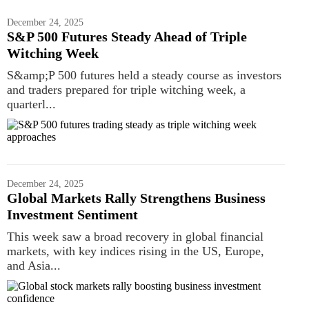
December 24, 2025
S&P 500 Futures Steady Ahead of Triple
Witching Week
S&amp;P 500 futures held a steady course as investors
and traders prepared for triple witching week, a
quarterl...
December 24, 2025
Global Markets Rally Strengthens Business
Investment Sentiment
This week saw a broad recovery in global financial
markets, with key indices rising in the US, Europe,
and Asia...