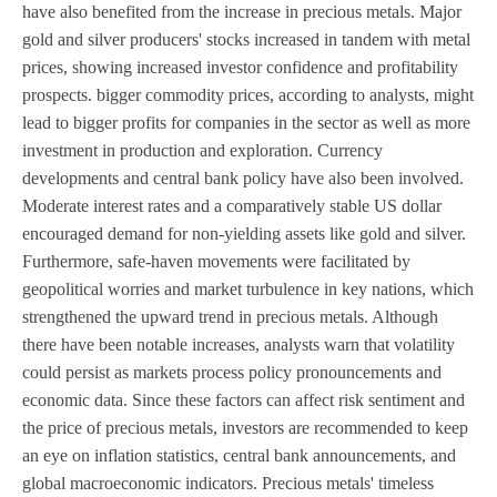
have also benefited from the increase in precious metals. Major
gold and silver producers' stocks increased in tandem with metal
prices, showing increased investor confidence and profitability
prospects. bigger commodity prices, according to analysts, might
lead to bigger profits for companies in the sector as well as more
investment in production and exploration. Currency
developments and central bank policy have also been involved.
Moderate interest rates and a comparatively stable US dollar
encouraged demand for non-yielding assets like gold and silver.
Furthermore, safe-haven movements were facilitated by
geopolitical worries and market turbulence in key nations, which
strengthened the upward trend in precious metals. Although
there have been notable increases, analysts warn that volatility
could persist as markets process policy pronouncements and
economic data. Since these factors can affect risk sentiment and
the price of precious metals, investors are recommended to keep
an eye on inflation statistics, central bank announcements, and
global macroeconomic indicators. Precious metals' timeless