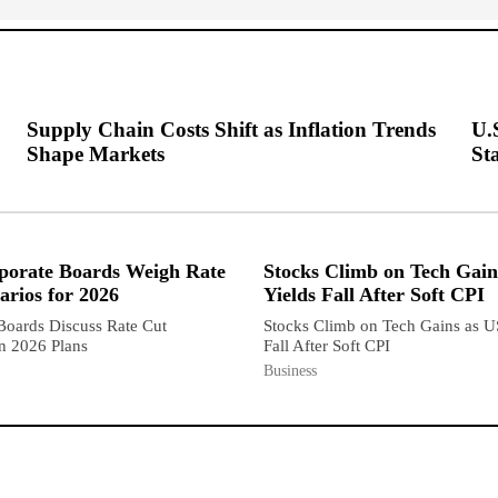
Supply Chain Costs Shift as Inflation Trends
U.
Shape Markets
Sta
porate Boards Weigh Rate
Stocks Climb on Tech Gain
arios for 2026
Yields Fall After Soft CPI
Boards Discuss Rate Cut
Stocks Climb on Tech Gains as U
in 2026 Plans
Fall After Soft CPI
Business