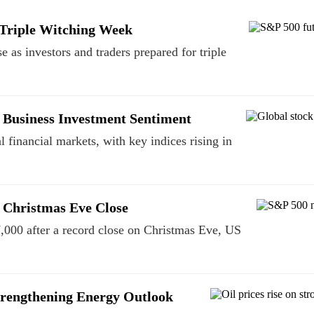
 Triple Witching Week
 as investors and traders prepared for triple
 Business Investment Sentiment
 financial markets, with key indices rising in
 Christmas Eve Close
,000 after a record close on Christmas Eve, US
trengthening Energy Outlook