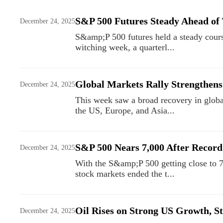
S&P 500 Futures Steady Ahead of
December 24, 2025
S&amp;P 500 futures held a steady course
witching week, a quarterl...
Global Markets Rally Strengthens
December 24, 2025
This week saw a broad recovery in global
the US, Europe, and Asia...
S&P 500 Nears 7,000 After Record
December 24, 2025
With the S&amp;P 500 getting close to 7
stock markets ended the t...
Oil Rises on Strong US Growth, S
December 24, 2025