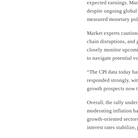
expected earnings. Mark
despite ongoing global 
measured monetary pol
Market experts cautione
chain disruptions, and
closely monitor upcomi
to navigate potential vol
“The CPI data today has
responded strongly, wi
growth prospects now t
Overall, the rally unde
moderating inflation ha
growth-oriented sectors
interest rates stabilize