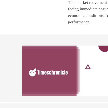
This market movement a
facing immediate cost 
economic conditions, re
performance.