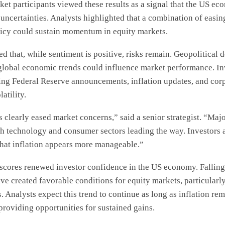
et participants viewed these results as a signal that the US ec
uncertainties. Analysts highlighted that a combination of easin
icy could sustain momentum in equity markets.
d that, while sentiment is positive, risks remain. Geopolitical
 global economic trends could influence market performance. In
ng Federal Reserve announcements, inflation updates, and corp
atility.
 clearly eased market concerns,” said a senior strategist. “Maj
th technology and consumer sectors leading the way. Investors 
hat inflation appears more manageable.”
rscores renewed investor confidence in the US economy. Falling
ve created favorable conditions for equity markets, particularl
. Analysts expect this trend to continue as long as inflation re
, providing opportunities for sustained gains.