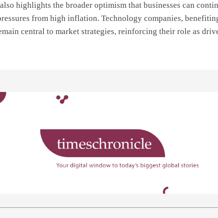
lso highlights the broader optimism that businesses can conti
pressures from high inflation. Technology companies, benefitin
main central to market strategies, reinforcing their role as driv