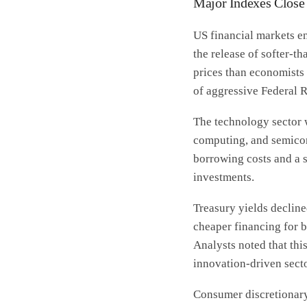
Major Indexes Close 
US financial markets en
the release of softer-t
prices than economists 
of aggressive Federal R
The technology sector w
computing, and semicon
borrowing costs and a 
investments.
Treasury yields decline
cheaper financing for b
Analysts noted that th
innovation-driven secto
Consumer discretionary 