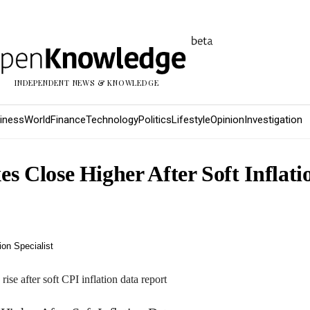
INDEPENDENT NEWS & KNOWLEDGE
iness
World
Finance
Technology
Politics
Lifestyle
Opinion
Investigation
s Close Higher After Soft Inflati
on Specialist