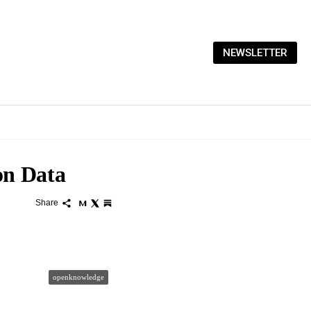
NEWSLETTER
on Data
Share
openknowledge