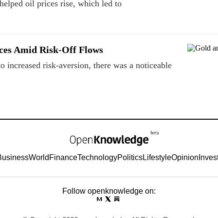
lped oil prices rise, which led to
ces Amid Risk‑Off Flows
o increased risk-aversion, there was a noticeable
Business
World
Finance
Technology
Politics
Lifestyle
Opinion
Inves
Follow openknowledge on: