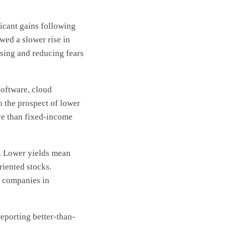
ficant gains following
wed a slower rise in
asing and reducing fears
software, cloud
o the prospect of lower
ve than fixed-income
e. Lower yields mean
riented stocks.
r companies in
eporting better-than-