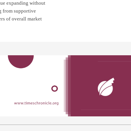
nue expanding without
g from supportive
ers of overall market