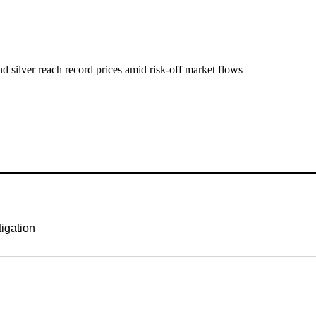
tigation