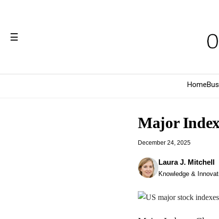
☰
Home
Bus
Major Indexe
December 24, 2025
Laura J. Mitchell
Knowledge & Innovati