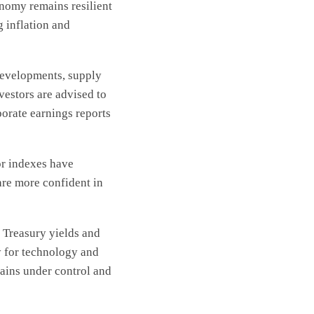
onomy remains resilient
g inflation and
 developments, supply
vestors are advised to
orate earnings reports
or indexes have
are more confident in
 Treasury yields and
y for technology and
mains under control and