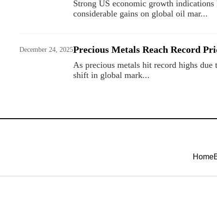
Strong US economic growth indications he
considerable gains on global oil mar...
Precious Metals Reach Record Pri
December 24, 2025
As precious metals hit record highs due t
shift in global mark...
Home