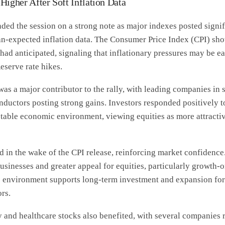
Higher After Soft Inflation Data
ded the session on a strong note as major indexes posted signi
han-expected inflation data. The Consumer Price Index (CPI) sho
had anticipated, signaling that inflationary pressures may be e
eserve rate hikes.
as a major contributor to the rally, with leading companies in 
ductors posting strong gains. Investors responded positively t
stable economic environment, viewing equities as more attracti
d in the wake of the CPI release, reinforcing market confidenc
usinesses and greater appeal for equities, particularly growth-o
is environment supports long-term investment and expansion fo
rs.
and healthcare stocks also benefited, with several companies r