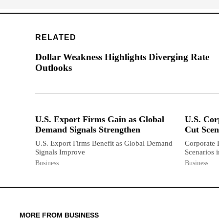
RELATED
Dollar Weakness Highlights Diverging Rate
Outlooks
U.S. Export Firms Gain as Global
U.S. Cor
Demand Signals Strengthen
Cut Scen
U.S. Export Firms Benefit as Global Demand
Corporate 
Signals Improve
Scenarios 
Business
Business
MORE FROM BUSINESS