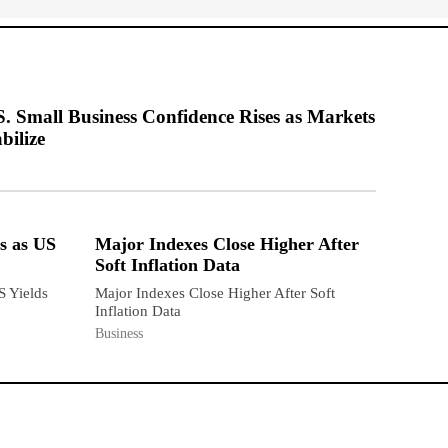
S. Small Business Confidence Rises as Markets
bilize
s as US
Major Indexes Close Higher After
Soft Inflation Data
S Yields
Major Indexes Close Higher After Soft
Inflation Data
Business