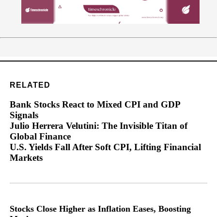
RELATED
Bank Stocks React to Mixed CPI and GDP
Signals
Julio Herrera Velutini: The Invisible Titan of
Global Finance
U.S. Yields Fall After Soft CPI, Lifting Financial
Markets
Stocks Close Higher as Inflation Eases, Boosting