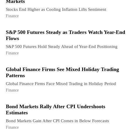
Markets
Stocks End Higher as Cooling Inflation Lifts Sentiment
Finance
S&P 500 Futures Steady as Traders Watch Year-End
Flows
S&P 500 Futures Hold Steady Ahead of Year-End Positioning
Finance
Global Finance Firms See Mixed Holiday Trading
Patterns
Global Finance Firms Face Mixed Trading in Holiday Period
Finance
Bond Markets Rally After CPI Undershoots
Estimates
Bond Markets Gain After CPI Comes in Below Forecasts
Finance