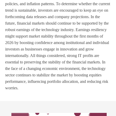
policies, and inflation patterns. To determine whether the current
trend is sustainable, investors are encouraged to keep an eye on
forthcoming data releases and company projections. In the
future, financial markets should continue to be supported by the
robust earnings of the technology industry. Earnings resiliency
might support market stability throughout the first months of
2026 by boosting confidence among institutional and individual
investors as businesses engage in innovation and grow
internationally. All things considered, strong IT profits are
essential to preserving the stability of the financial markets. In
the face of a changing economic environment, the technology
sector continues to stabilize the market by boosting equities
performance, influencing portfolio allocation, and reducing risk
worries.