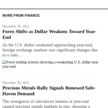
MORE FROM FINANCE
December 30, 2025
Forex Shifts as Dollar Weakens Toward Year-
End
As the U.S. dollar weakened approaching year-end,
foreign exchange markets saw significant changes due
to a com...
December 30, 2025
Precious Metals Rally Signals Renewed Safe-
Haven Demand
The resurgence of safe-haven interest at year-end
caused precious metals markets to rise, showing a