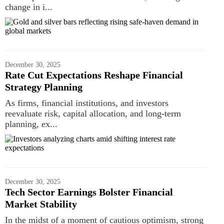
change in i...
December 30, 2025
Rate Cut Expectations Reshape Financial
Strategy Planning
As firms, financial institutions, and investors
reevaluate risk, capital allocation, and long-term
planning, ex...
December 30, 2025
Tech Sector Earnings Bolster Financial
Market Stability
In the midst of a moment of cautious optimism, strong