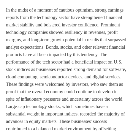
In the midst of a moment of cautious optimism, strong earnings
reports from the technology sector have strengthened financial
market stability and bolstered investor confidence. Prominent
technology companies showed resiliency in revenues, profit
margins, and long-term growth potential in results that surpassed
analyst expectations. Bonds, stocks, and other relevant financial
products have all been impacted by this tendency. The
performance of the tech sector had a beneficial impact on U.S.
stock indices as businesses reported strong demand for software,
cloud computing, semiconductor devices, and digital services.
These findings were welcomed by investors, who saw them as
proof that the overall economy could continue to develop in
spite of inflationary pressures and uncertainty across the world.
Large-cap technology stocks, which sometimes have a
substantial weight in important indices, recorded the majority of
advances in equity markets. These businesses' success
contributed to a balanced market environment by offsetting