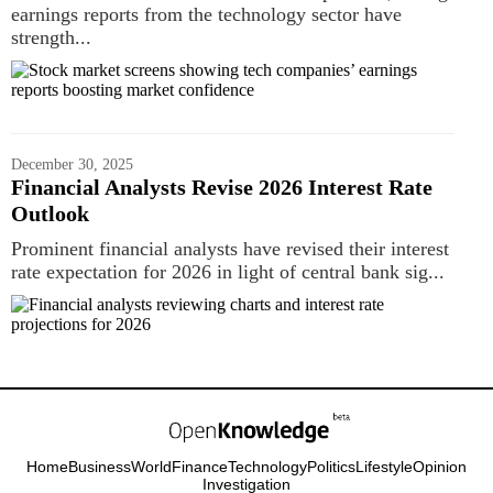
earnings reports from the technology sector have
strength...
December 30, 2025
Financial Analysts Revise 2026 Interest Rate
Outlook
Prominent financial analysts have revised their interest
rate expectation for 2026 in light of central bank sig...
Home
Business
World
Finance
Technology
Politics
Lifestyle
Opinion
Investigation