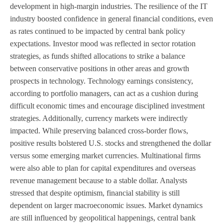
development in high-margin industries. The resilience of the IT
industry boosted confidence in general financial conditions, even
as rates continued to be impacted by central bank policy
expectations. Investor mood was reflected in sector rotation
strategies, as funds shifted allocations to strike a balance
between conservative positions in other areas and growth
prospects in technology. Technology earnings consistency,
according to portfolio managers, can act as a cushion during
difficult economic times and encourage disciplined investment
strategies. Additionally, currency markets were indirectly
impacted. While preserving balanced cross-border flows,
positive results bolstered U.S. stocks and strengthened the dollar
versus some emerging market currencies. Multinational firms
were also able to plan for capital expenditures and overseas
revenue management because to a stable dollar. Analysts
stressed that despite optimism, financial stability is still
dependent on larger macroeconomic issues. Market dynamics
are still influenced by geopolitical happenings, central bank