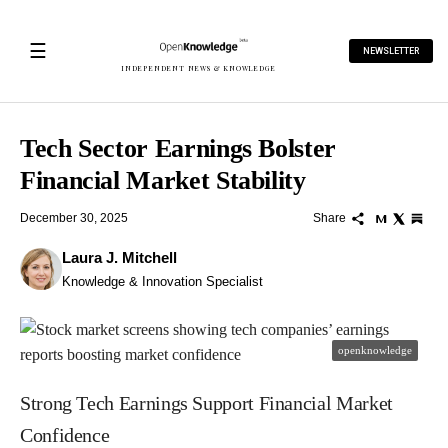
☰
NEWSLETTER
INDEPENDENT NEWS & KNOWLEDGE
Tech Sector Earnings Bolster
Financial Market Stability
December 30, 2025
Share
Laura J. Mitchell
Knowledge & Innovation Specialist
openknowledge
Strong Tech Earnings Support Financial Market
Confidence