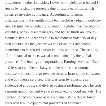
downturns in other industries. Lower bond yields also helped IT
stocks by raising the present value of future earnings, which
bolstered investor confidence. According to financial
organizations, the strength of the tech sector is reducing portfolio
risk. Despite the uncertainty surrounding global macroeconomic
variables, banks, asset managers, and hedge funds are able to
maintain stable allocations due to the reduced volatility of key
tech equities. As the year draws to a close, this steadiness
contributes to increased market liquidity and trust. The stability
of the financial markets was also maintained by the global
presence of technological corporations. Earnings were stabilized
and less susceptible to changes in the domestic economy
because to robust foreign revenue streams from cloud, software,
and e-commerce services. This was seen by investors as
evidence of a robust and diverse business performance. The tech
earnings announcement was well received by bond markets. The
demand for fixed-income assets remained stable due to lower
perceived risk in equities and prospects of sustained