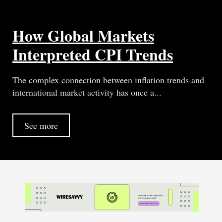
How Global Markets
Interpreted CPI Trends
The complex connection between inflation trends and
international market activity has once a...
See more