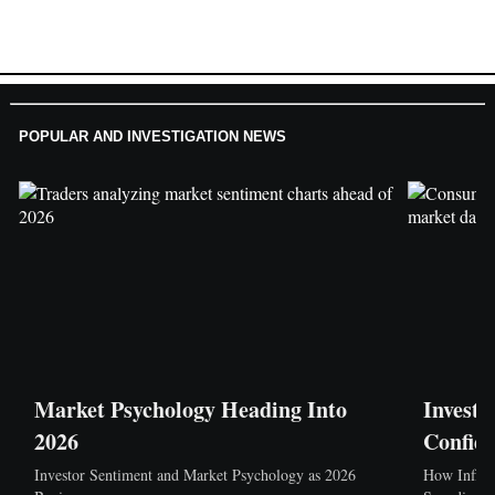
POPULAR AND INVESTIGATION NEWS
Market Psychology Heading Into
Investi
2026
Confid
Investor Sentiment and Market Psychology as 2026
How Inflat