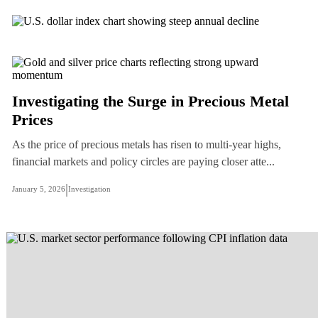
Investigating the Surge in Precious Metal
Prices
As the price of precious metals has risen to multi-year highs,
financial markets and policy circles are paying closer atte...
|
January 5, 2026
Investigation