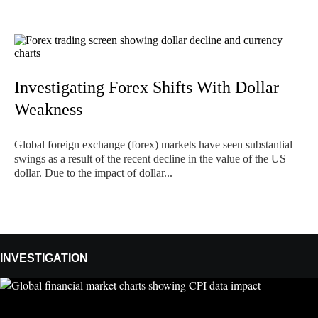
Investigating Forex Shifts With Dollar
Weakness
Global foreign exchange (forex) markets have seen substantial
swings as a result of the recent decline in the value of the US
dollar. Due to the impact of dollar...
INVESTIGATION