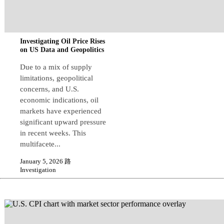
Investigating Oil Price Rises
on US Data and Geopolitics
Due to a mix of supply
limitations, geopolitical
concerns, and U.S.
economic indications, oil
markets have experienced
significant upward pressure
in recent weeks. This
multifacete...
January 5, 2026 路
Investigation