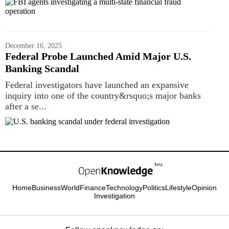
December 16, 2025
Federal Probe Launched Amid Major U.S.
Banking Scandal
Federal investigators have launched an expansive
inquiry into one of the country&rsquo;s major banks
after a se...
Home
Business
World
Finance
Technology
Politics
Lifestyle
Opinion
Investigation