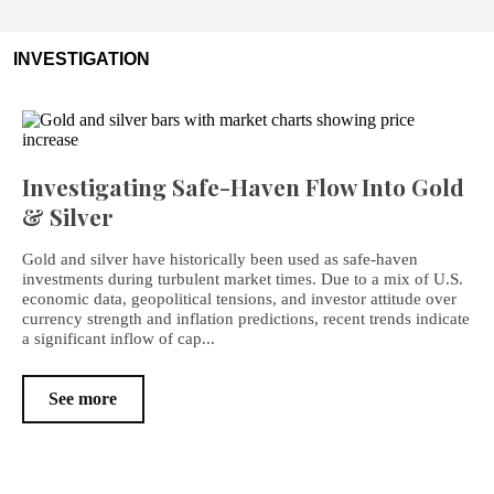
INVESTIGATION
Investigating Safe-Haven Flow Into Gold
& Silver
Gold and silver have historically been used as safe-haven
investments during turbulent market times. Due to a mix of U.S.
economic data, geopolitical tensions, and investor attitude over
currency strength and inflation predictions, recent trends indicate
a significant inflow of cap...
See more