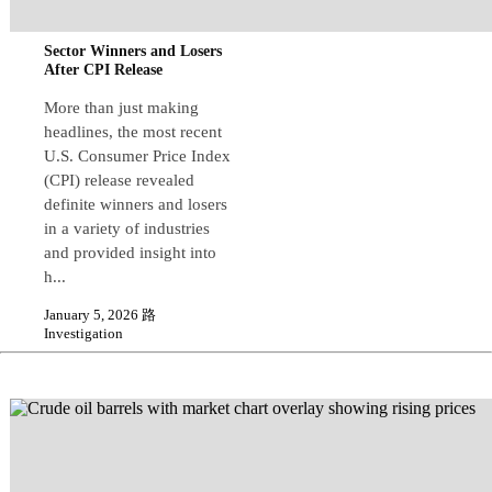
Sector Winners and Losers
After CPI Release
More than just making
headlines, the most recent
U.S. Consumer Price Index
(CPI) release revealed
definite winners and losers
in a variety of industries
and provided insight into
h...
January 5, 2026 路
Investigation