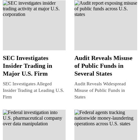
SEC Investigates
Audit Reveals Misuse
Insider Trading in
of Public Funds in
Major U.S. Firm
Several States
SEC Investigates Alleged
Audit Reveals Widespread
Insider Trading at Leading U.S.
Misuse of Public Funds in
Firm
States