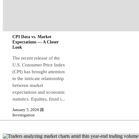
CPI Data vs. Market
Expectations — A Closer
Look
The recent release of the
U.S. Consumer Price Index
(CPI) has brought attention
to the intricate relationship
between market
expectations and economic
statistics. Equities, fixed i...
January 5, 2026 路
Investigation