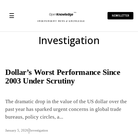
☰
NEWSLETTER
INDEPENDENT NEWS & KNOWLEDGE
Investigation
Dollar’s Worst Performance Since
2003 Under Scrutiny
The dramatic drop in the value of the US dollar over the
past year has sparked urgent concerns in global trade
bureaus, policy circles, a...
|
January 5, 2026
Investigation