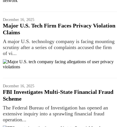
December 16, 2025
Major U.S. Tech Firm Faces Privacy Violation
Claims
A major U.S. technology company is facing mounting
scrutiny after a series of complaints accused the firm
of vi...
December 16, 2025
FBI Investigates Multi-State Financial Fraud
Scheme
The Federal Bureau of Investigation has opened an
extensive inquiry into a sprawling financial fraud
operation...