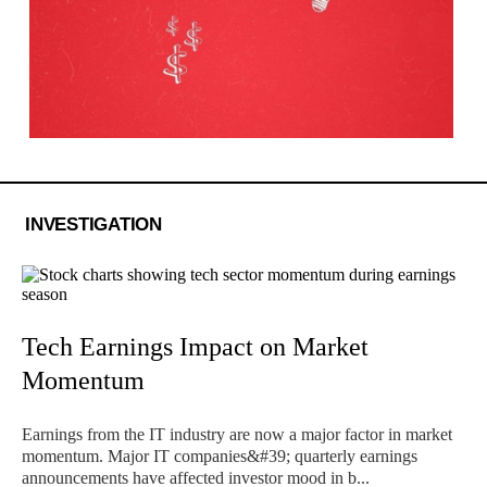
INVESTIGATION
Tech Earnings Impact on Market
Momentum
Earnings from the IT industry are now a major factor in market
momentum. Major IT companies&#39; quarterly earnings
announcements have affected investor mood in b...