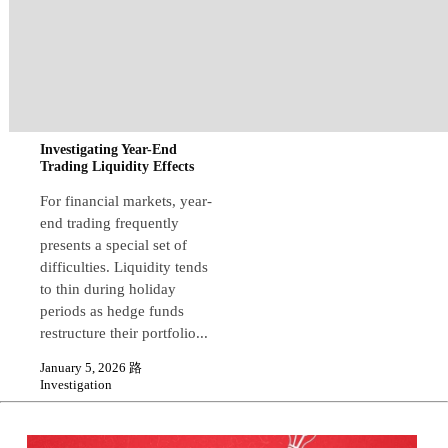
Investigating Year-End
Trading Liquidity Effects
For financial markets, year-
end trading frequently
presents a special set of
difficulties. Liquidity tends
to thin during holiday
periods as hedge funds
restructure their portfolio...
January 5, 2026 路
Investigation