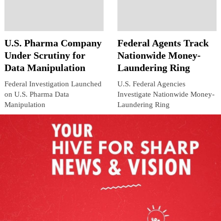
U.S. Pharma Company
Federal Agents Track
Under Scrutiny for
Nationwide Money-
Data Manipulation
Laundering Ring
Federal Investigation Launched
U.S. Federal Agencies
on U.S. Pharma Data
Investigate Nationwide Money-
Manipulation
Laundering Ring