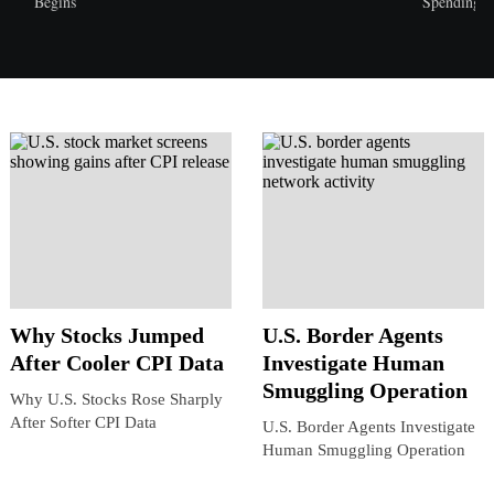
Begins
Spending
Why Stocks Jumped
U.S. Border Agents
After Cooler CPI Data
Investigate Human
Smuggling Operation
Why U.S. Stocks Rose Sharply
After Softer CPI Data
U.S. Border Agents Investigate
Human Smuggling Operation