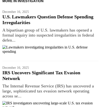
MORE IN INVESTIGATION
December 16, 2025
U.S. Lawmakers Question Defense Spending
Irregularities
A bipartisan group of U.S. lawmakers has opened a
formal inquiry into suspected irregularities in federal
defen...
December 16, 2025
IRS Uncovers Significant Tax Evasion
Network
The Internal Revenue Service (IRS) has uncovered a
large, sophisticated tax evasion network operating
across se...